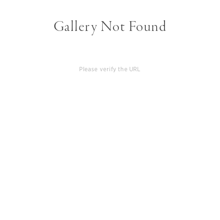
Gallery Not Found
Please verify the URL